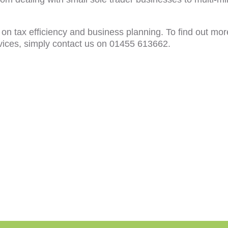
 on tax efficiency and business planning. To find out mor
vices, simply contact us on 01455 613662.