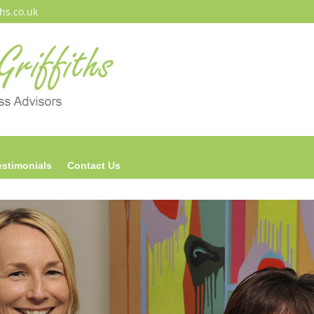
ths.co.uk
estimonials
Contact Us