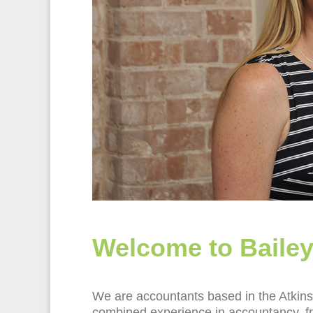
Welcome to Bailey
We are accountants based in the Atkins 
combined experience in accountancy, fro