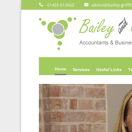
01455 613662
advice@bailey‑griffi


Home
Services
Useful Links
T