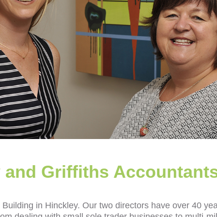
 and Griffiths Accountant
Building in Hinckley. Our two directors have over 40 ye
m dealing with small sole trader businesses to multi‑mil