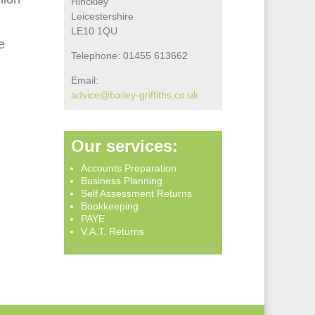
Hinckley
Leicestershire
LE10 1QU
e
Telephone: 01455 613662
Email:
advice@bailey‑griffiths.co.uk
Our services:
Accounts Preparation
Business Planning
Self Assessment Returns
Bookkeeping
PAYE
V.A.T. Returns