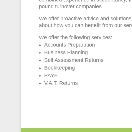
pound turnover companies.
We offer proactive advice and solutions
about how you can benefit from our ser
We offer the following services:
Accounts Preparation
Business Planning
Self Assessment Returns
Bookkeeping
PAYE
V.A.T. Returns