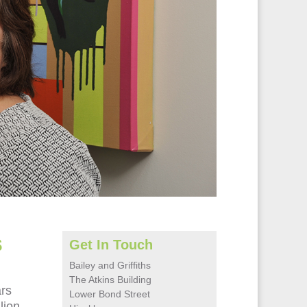
s
Get In Touch
Bailey and Griffiths
The Atkins Building
ars
Lower Bond Street
lion